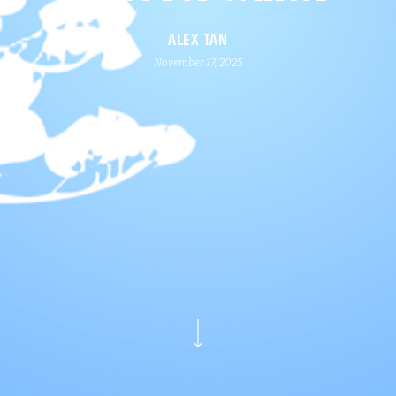
ALEX TAN
November 17, 2025