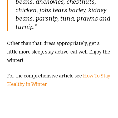
beans, anchovies, chestnuts,
chicken, jobs tears barley, kidney
beans, parsnip, tuna, prawns and
turnip.”
Other than that, dress appropriately, get a
little more sleep, stay active, eat well. Enjoy the
winter!
For the comprehensive article see
How To Stay
Healthy in Winter