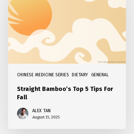
Top
5
Tips
For
Fall
CHINESE MEDICINE SERIES
DIETARY
GENERAL
Straight Bamboo’s Top 5 Tips For
Fall
ALEX TAN
August 15, 2025