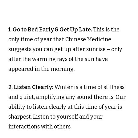
1. Go to Bed Early & Get Up Late.
This is the
only time of year that Chinese Medicine
suggests you can get up after sunrise – only
after the warming rays of the sun have
appeared in the morning.
2. Listen Clearly:
Winter is a time of stillness
and quiet, amplifying any sound there is. Our
ability to listen clearly at this time of year is
sharpest. Listen to yourself and your
interactions with others.