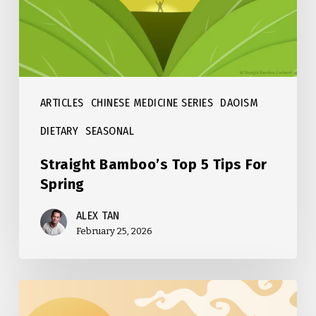
For
Spring
ARTICLES
CHINESE MEDICINE SERIES
DAOISM
DIETARY
SEASONAL
Straight Bamboo’s Top 5 Tips For
Spring
ALEX TAN
February 25, 2026
Straight
Bamboo’s