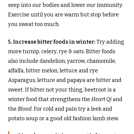
seep into our bodies and lower our immunity.
Exercise until you are warm but stop before
you sweat too much.
5. Increase bitter foods in winter:
Try adding
more turnip, celery, rye & oats. Bitter foods
also include dandelion, yarrow, chamomile,
alfalfa, bitter melon, lettuce and rye.
Asparagus, lettuce and papaya are bitter and
sweet. If bitter not your thing, beetroot is a
winter food that strengthens the
Heart Qi
and
the
Blood
. For cold and pain try a leek and
potato soup or a good old fashion lamb stew.