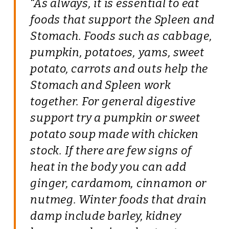
“As always, it is essential to eat
foods that support the Spleen and
Stomach. Foods such as cabbage,
pumpkin, potatoes, yams, sweet
potato, carrots and outs help the
Stomach and Spleen work
together. For general digestive
support try a pumpkin or sweet
potato soup made with chicken
stock. If there are few signs of
heat in the body you can add
ginger, cardamom, cinnamon or
nutmeg. Winter foods that drain
damp include barley, kidney