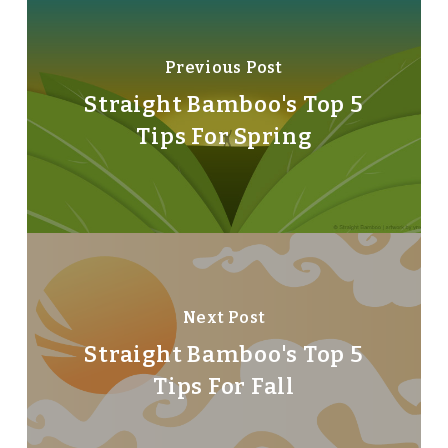
Previous Post
Straight Bamboo's Top 5
Tips For Spring
Next Post
Straight Bamboo's Top 5
Tips For Fall