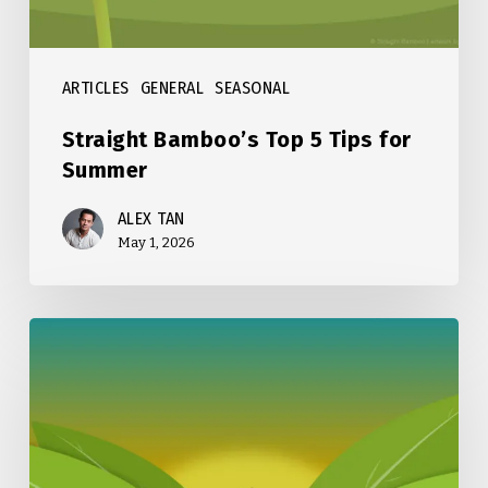
ARTICLES
GENERAL
SEASONAL
Straight Bamboo’s Top 5 Tips for
Summer
ALEX TAN
May 1, 2026
Straight
Bamboo’s
Top
5
Tips