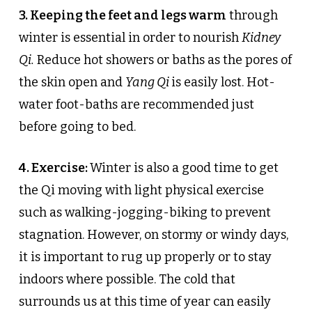
3. Keeping the feet and legs warm
through
winter is essential in order to nourish
Kidney
Qi.
Reduce hot showers or baths as the pores of
the skin open and
Yang Qi
is easily lost. Hot-
water foot-baths are recommended just
before going to bed.
4. Exercise:
Winter is also a good time to get
the Qi moving with light physical exercise
such as walking-jogging-biking to prevent
stagnation. However, on stormy or windy days,
it is important to rug up properly or to stay
indoors where possible. The cold that
surrounds us at this time of year can easily