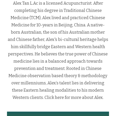
Alex Tan L.Ac is a licensed Acupuncturist. After
completing his degree in Traditional Chinese
Medicine (TCM), Alex lived and practiced Chinese
Medicine for 10-years in Beijing, China. A native-
born Australian, the son of his Australian mother
and Chinese father, Alex's bi-cultural heritage helps
him skillfully bridge Eastern and Western health
perspectives. He believes the true power of Chinese
medicine lies in a balanced approach towards
prevention and treatment. Rooted in Chinese
Medicine observation based theory & methodology
over millenniums, Alex’s talent lies in delivering
these Eastern healing modalities to his modern
Western clients.
Click here
for more about Alex.