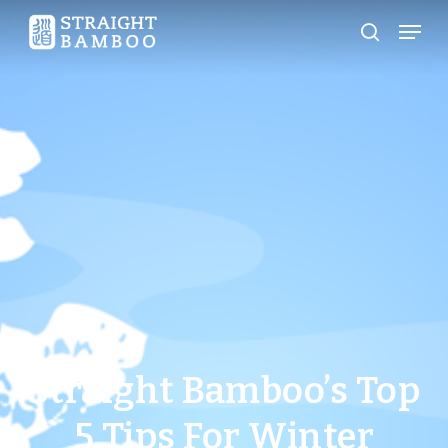
Skip
Menu
search
to
Close
main
Menu
content
Straight Bamboo’s Top
5 Tips For Winter