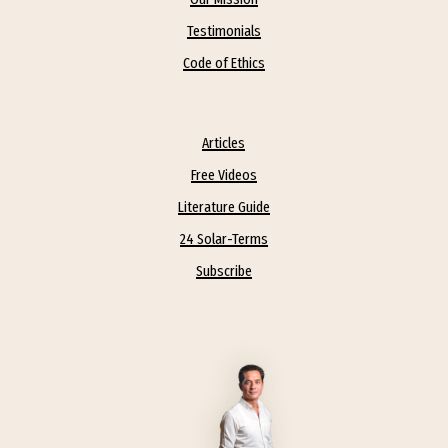
Testimonials
Code of Ethics
Articles
Free Videos
Literature Guide
24 Solar-Terms
Subscribe