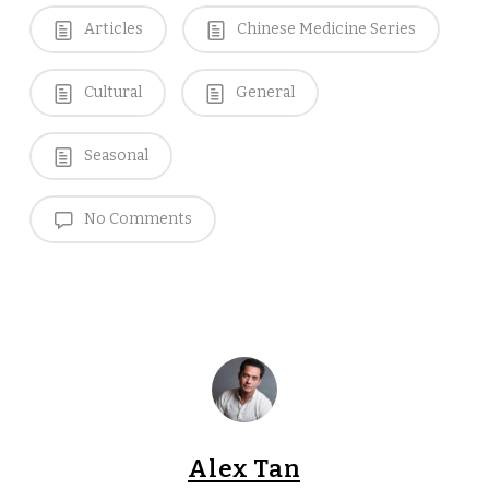
Articles
Chinese Medicine Series
Cultural
General
Seasonal
No Comments
Alex Tan