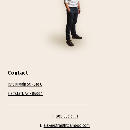
Contact
1515 N Main St • Ste C
Flagstaff, AZ • 86004
T
888.336.6991
E
alex@straightbamboo.com