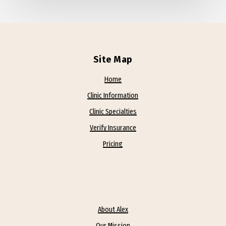
Site Map
Home
Clinic Information
Clinic Specialties
Verify Insurance
Pricing
About Alex
Our Mission