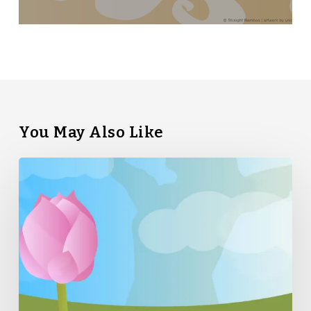
You May Also Like
Straight
Bamboo’s
Top
5
Tips
for
Summer