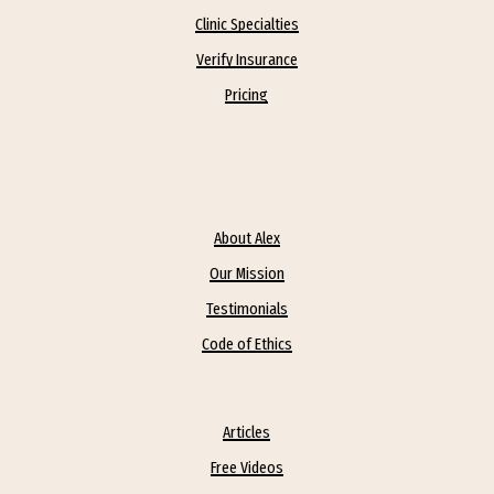
Clinic Specialties
Verify Insurance
Pricing
About Alex
Our Mission
Testimonials
Code of Ethics
Articles
Free Videos