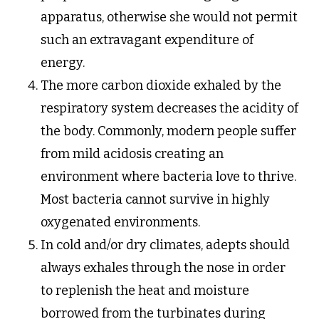
apparatus, otherwise she would not permit
such an extravagant expenditure of
energy.
The more carbon dioxide exhaled by the
respiratory system decreases the acidity of
the body. Commonly, modern people suffer
from mild acidosis creating an
environment where bacteria love to thrive.
Most bacteria cannot survive in highly
oxygenated environments.
In cold and/or dry climates, adepts should
always exhales through the nose in order
to replenish the heat and moisture
borrowed from the turbinates during