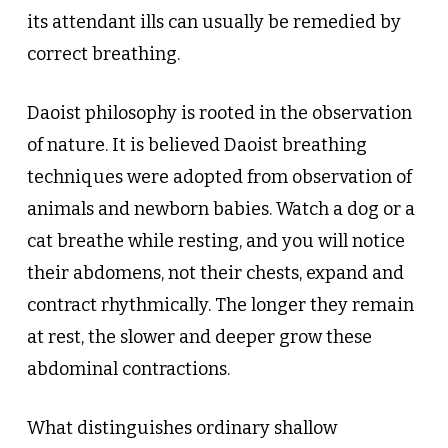
its attendant ills can usually be remedied by
correct breathing.
Daoist philosophy is rooted in the observation
of nature. It is believed Daoist breathing
techniques were adopted from observation of
animals and newborn babies. Watch a dog or a
cat breathe while resting, and you will notice
their abdomens, not their chests, expand and
contract rhythmically. The longer they remain
at rest, the slower and deeper grow these
abdominal contractions.
What distinguishes ordinary shallow