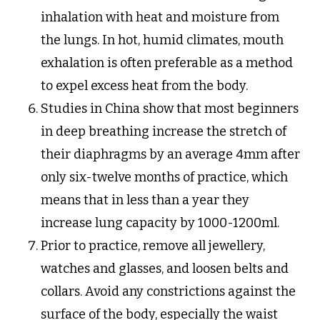
inhalation with heat and moisture from
the lungs. In hot, humid climates, mouth
exhalation is often preferable as a method
to expel excess heat from the body.
Studies in China show that most beginners
in deep breathing increase the stretch of
their diaphragms by an average 4mm after
only six-twelve months of practice, which
means that in less than a year they
increase lung capacity by 1000-1200ml.
Prior to practice, remove all jewellery,
watches and glasses, and loosen belts and
collars. Avoid any constrictions against the
surface of the body, especially the waist