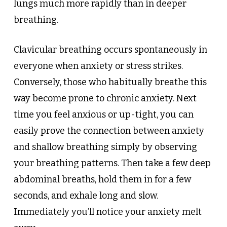
lungs much more rapidly than in deeper
breathing.
Clavicular breathing occurs spontaneously in
everyone when anxiety or stress strikes.
Conversely, those who habitually breathe this
way become prone to chronic anxiety. Next
time you feel anxious or up-tight, you can
easily prove the connection between anxiety
and shallow breathing simply by observing
your breathing patterns. Then take a few deep
abdominal breaths, hold them in for a few
seconds, and exhale long and slow.
Immediately you’ll notice your anxiety melt