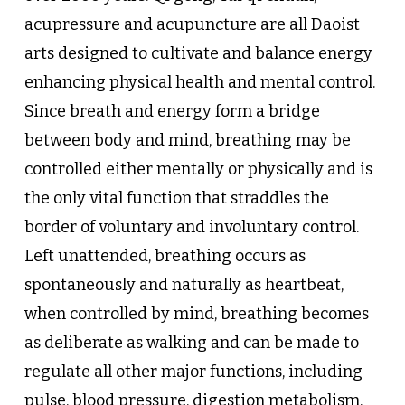
acupressure and acupuncture are all Daoist
arts designed to cultivate and balance energy
enhancing physical health and mental control.
Since breath and energy form a bridge
between body and mind, breathing may be
controlled either mentally or physically and is
the only vital function that straddles the
border of voluntary and involuntary control.
Left unattended, breathing occurs as
spontaneously and naturally as heartbeat,
when controlled by mind, breathing becomes
as deliberate as walking and can be made to
regulate all other major functions, including
pulse, blood pressure, digestion metabolism,