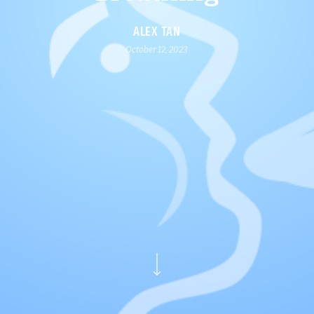
ALEX TAN
October 12, 2023