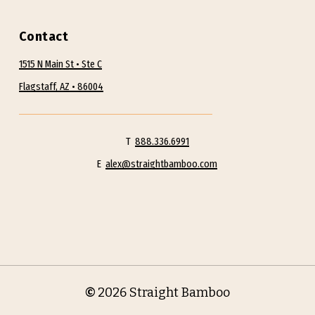
Contact
1515 N Main St • Ste C
Flagstaff, AZ • 86004
T
888.336.6991
E
alex@straightbamboo.com
©
2026
Straight Bamboo