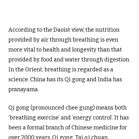
According to the Daoist view, the nutrition
provided by air through breathing is even
more vital to health and longevity than that
provided by food and water through digestion.
In the Orient, breathing is regarded as a
science. China has its Qi gong and India has
pranayama.
Qi gong (pronounced chee gung) means both
‘breathing exercise’ and ‘energy control’. It has
been a formal branch of Chinese medicine for
over 2000 years. Qi gong, Tai qi chuan,