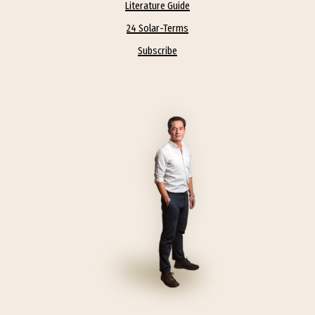
Literature Guide
24 Solar-Terms
Subscribe