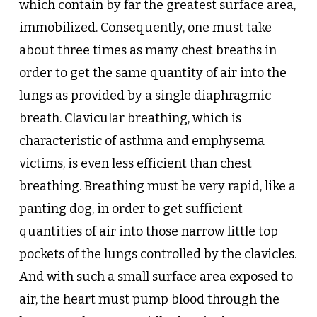
which contain by far the greatest surface area,
immobilized. Consequently, one must take
about three times as many chest breaths in
order to get the same quantity of air into the
lungs as provided by a single diaphragmic
breath. Clavicular breathing, which is
characteristic of asthma and emphysema
victims, is even less efficient than chest
breathing. Breathing must be very rapid, like a
panting dog, in order to get sufficient
quantities of air into those narrow little top
pockets of the lungs controlled by the clavicles.
And with such a small surface area exposed to
air, the heart must pump blood through the