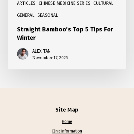
ARTICLES
CHINESE MEDICINE SERIES
CULTURAL
GENERAL
SEASONAL
Straight Bamboo’s Top 5 Tips For
Winter
ALEX TAN
November 17, 2025
Site Map
Home
Clinic Information