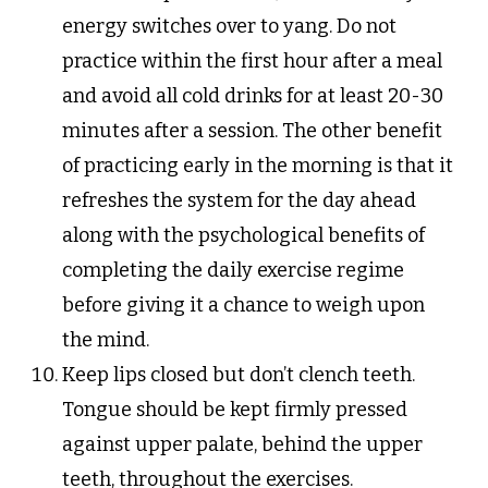
energy switches over to yang. Do not
practice within the first hour after a meal
and avoid all cold drinks for at least 20-30
minutes after a session. The other benefit
of practicing early in the morning is that it
refreshes the system for the day ahead
along with the psychological benefits of
completing the daily exercise regime
before giving it a chance to weigh upon
the mind.
Keep lips closed but don’t clench teeth.
Tongue should be kept firmly pressed
against upper palate, behind the upper
teeth, throughout the exercises.