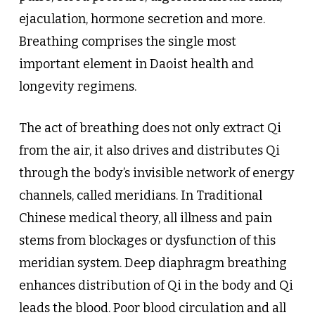
ejaculation, hormone secretion and more.
Breathing comprises the single most
important element in Daoist health and
longevity regimens.
The act of breathing does not only extract Qi
from the air, it also drives and distributes Qi
through the body’s invisible network of energy
channels, called meridians. In Traditional
Chinese medical theory, all illness and pain
stems from blockages or dysfunction of this
meridian system. Deep diaphragm breathing
enhances distribution of Qi in the body and Qi
leads the blood. Poor blood circulation and all