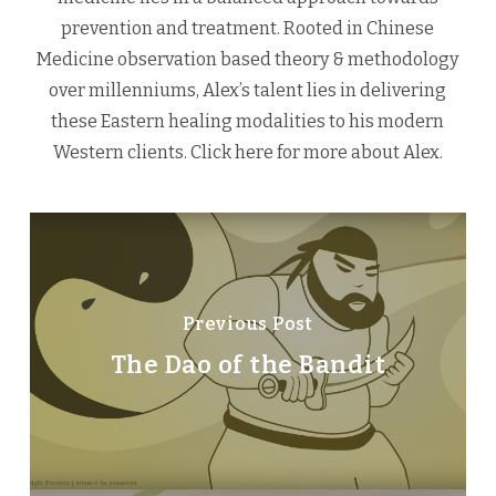
prevention and treatment. Rooted in Chinese
Medicine observation based theory & methodology
over millenniums, Alex’s talent lies in delivering
these Eastern healing modalities to his modern
Western clients.
Click here
for more about Alex.
Previous Post
The Dao of the Bandit