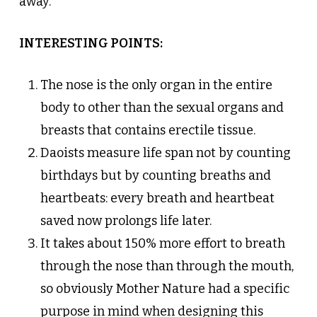
away.
INTERESTING POINTS:
The nose is the only organ in the entire
body to other than the sexual organs and
breasts that contains erectile tissue.
Daoists measure life span not by counting
birthdays but by counting breaths and
heartbeats: every breath and heartbeat
saved now prolongs life later.
It takes about 150% more effort to breath
through the nose than through the mouth,
so obviously Mother Nature had a specific
purpose in mind when designing this