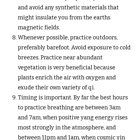
and avoid any synthetic materials that
might insulate you from the earths
magnetic fields.
Whenever possible, practice outdoors,
preferably barefoot. Avoid exposure to cold
breezes. Practice near abundant
vegetation is very beneficial because
plants enrich the air with oxygen and
exude their own variety of qi.
Timing is important. By far the best hours
to practice breathing are between 3am
and 7am, when positive yang energy rises
most strongly in the atmosphere, and
between 11pm and 1am, when cosmic yin