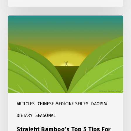
Straight
Bamboo’s
Top
5
Tips
For
Spring
ARTICLES
CHINESE MEDICINE SERIES
DAOISM
DIETARY
SEASONAL
Straight Bamboo’s Top 5 Tips For