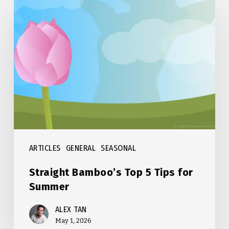
Straight
Bamboo’s
Top
5
Tips
for
Summer
ARTICLES
GENERAL
SEASONAL
Straight Bamboo’s Top 5 Tips for
Summer
ALEX TAN
May 1, 2026