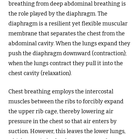
breathing from deep abdominal breathing is
the role played by the diaphragm. The
diaphragm is a resilient yet flexible muscular
membrane that separates the chest from the
abdominal cavity. When the lungs expand they
push the diaphragm downward (contraction);
when the lungs contract they pull it into the
chest cavity (relaxation).
Chest breathing employs the intercostal
muscles between the ribs to forcibly expand
the upper rib cage, thereby lowering air
pressure in the chest so that air enters by
suction. However, this leaves the lower lungs,