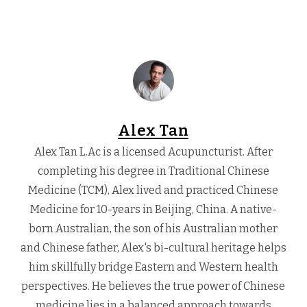
Alex Tan
Alex Tan L.Ac is a licensed Acupuncturist. After
completing his degree in Traditional Chinese
Medicine (TCM), Alex lived and practiced Chinese
Medicine for 10-years in Beijing, China. A native-
born Australian, the son of his Australian mother
and Chinese father, Alex's bi-cultural heritage helps
him skillfully bridge Eastern and Western health
perspectives. He believes the true power of Chinese
medicine lies in a balanced approach towards