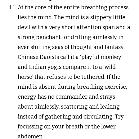
At the core of the entire breathing process
lies the mind. The mind is a slippery little
devil with a very short attention span and a
strong penchant for drifting aimlessly in
ever shifting seas of thought and fantasy.
Chinese Daoists call it a ‘playful monkey’
and Indian yogis compare it to a ‘wild
horse’ that refuses to be tethered. If the
mind is absent during breathing exercise,
energy has no commander and strays
about aimlessly, scattering and leaking
instead of gathering and circulating. Try
focussing on your breath or the lower
abdomen.