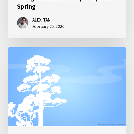
Spring
ALEX TAN
February 25, 2026
Straight
Bamboo’s
Top
5
Tips
For
Winter