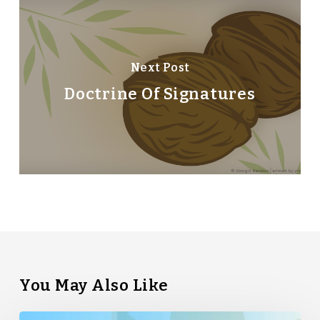
Next Post
Doctrine Of Signatures
You May Also Like