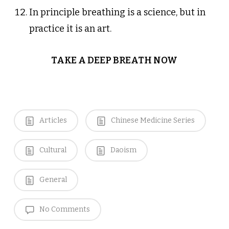
In principle breathing is a science, but in
practice it is an art.
TAKE A DEEP BREATH NOW
Articles
Chinese Medicine Series
Cultural
Daoism
General
No Comments