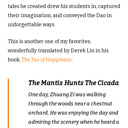
tales he created drew his students in, captured
their imagination, and conveyed the Dao in
unforgettable ways.
This is another one of my favorites,
wonderfully translated by Derek Lin in his
book,
The Tao of Happiness
:
The Mantis Hunts The Cicada
One day, Zhuang Zi was walking
through the woods near a chestnut
orchard. He was enjoying the day and
admiring the scenery when he heard a