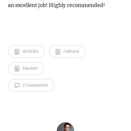
an excellent job! Highly recommended!
Articles
Cultural
Daoism
2 Comments