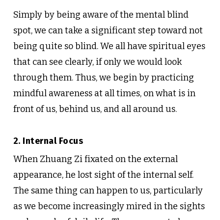
Simply by being aware of the mental blind
spot, we can take a significant step toward not
being quite so blind. We all have spiritual eyes
that can see clearly, if only we would look
through them. Thus, we begin by practicing
mindful awareness at all times, on what is in
front of us, behind us, and all around us.
2. Internal Focus
When Zhuang Zi fixated on the external
appearance, he lost sight of the internal self.
The same thing can happen to us, particularly
as we become increasingly mired in the sights