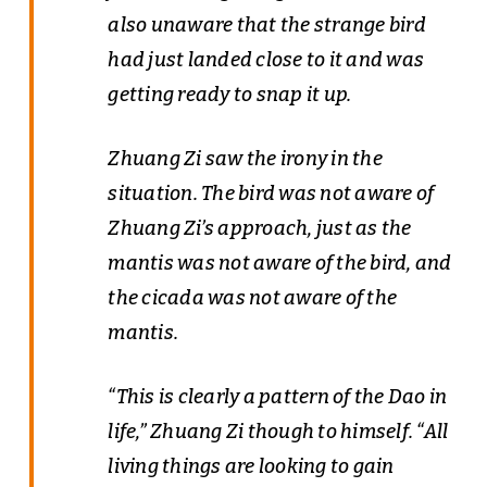
also unaware that the strange bird
had just landed close to it and was
getting ready to snap it up.
Zhuang Zi saw the irony in the
situation. The bird was not aware of
Zhuang Zi’s approach, just as the
mantis was not aware of the bird, and
the cicada was not aware of the
mantis.
“This is clearly a pattern of the Dao in
life,” Zhuang Zi though to himself. “All
living things are looking to gain