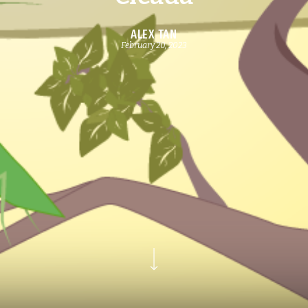
ALEX TAN
February 20, 2023