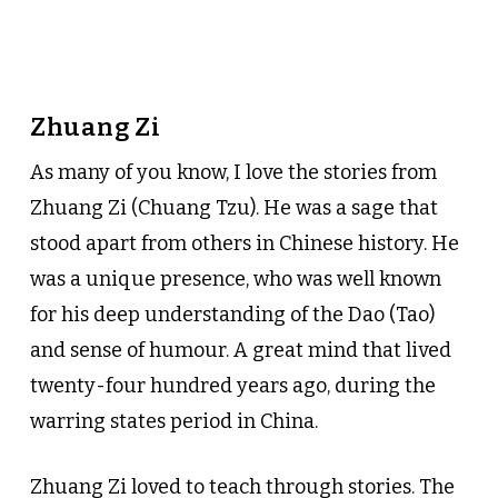
Zhuang Zi
As many of you know, I love the stories from
Zhuang Zi (Chuang Tzu). He was a sage that
stood apart from others in Chinese history. He
was a unique presence, who was well known
for his deep understanding of the Dao (Tao)
and sense of humour. A great mind that lived
twenty-four hundred years ago, during the
warring states period in China.
Zhuang Zi loved to teach through stories. The