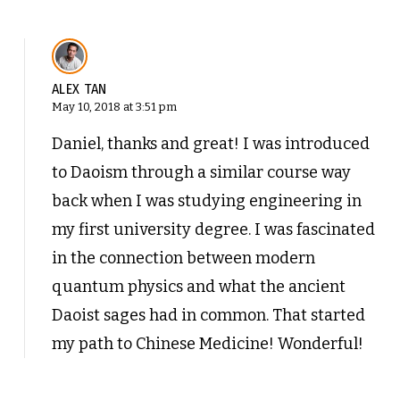
ALEX TAN
May 10, 2018 at 3:51 pm
Daniel, thanks and great! I was introduced
to Daoism through a similar course way
back when I was studying engineering in
my first university degree. I was fascinated
in the connection between modern
quantum physics and what the ancient
Daoist sages had in common. That started
my path to Chinese Medicine! Wonderful!