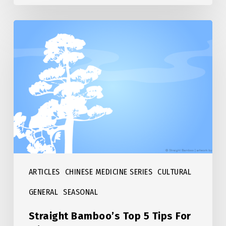
Straight
Bamboo’s
Top
5
Tips
For
Winter
ARTICLES
CHINESE MEDICINE SERIES
CULTURAL
GENERAL
SEASONAL
Straight Bamboo’s Top 5 Tips For