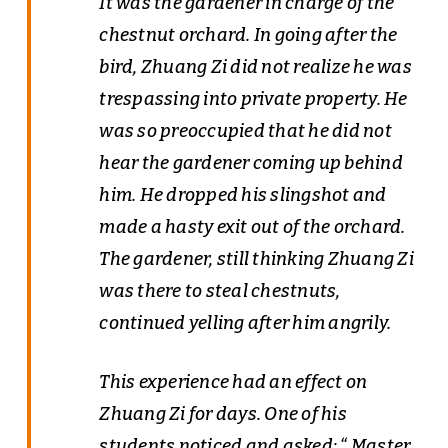
It was the gardener in charge of the
chestnut orchard. In going after the
bird, Zhuang Zi did not realize he was
trespassing into private property. He
was so preoccupied that he did not
hear the gardener coming up behind
him. He dropped his slingshot and
made a hasty exit out of the orchard.
The gardener, still thinking Zhuang Zi
was there to steal chestnuts,
continued yelling after him angrily.
This experience had an effect on
Zhuang Zi for days. One of his
students noticed and asked: “ Master,