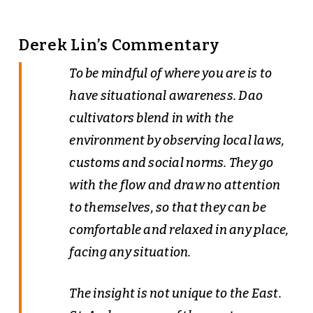
Derek Lin’s Commentary
To be mindful of where you are is to
have situational awareness. Dao
cultivators blend in with the
environment by observing local laws,
customs and social norms. They go
with the flow and draw no attention
to themselves, so that they can be
comfortable and relaxed in any place,
facing any situation.
The insight is not unique to the East.