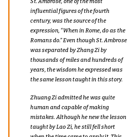
St. Ambrose, one of the most
influential figures of the fourth
century, was the source of the
expression, “When in Rome, do as the
Romans do.” Even though St. Ambrose
was separated by Zhang Zi by
thousands of miles and hundreds of
years, the wisdom he expressed was
the same lesson taught in this story.
Zhuang Zi admitted he was quite
human and capable of making
mistakes. Although he new the lesson
taught by Lao Zi, he still fell short
when the time came to apply it. This