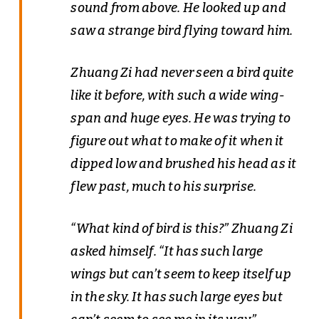
sound from above. He looked up and
saw a strange bird flying toward him.
Zhuang Zi had never seen a bird quite
like it before, with such a wide wing-
span and huge eyes. He was trying to
figure out what to make of it when it
dipped low and brushed his head as it
flew past, much to his surprise.
“What kind of bird is this?” Zhuang Zi
asked himself. “It has such large
wings but can’t seem to keep itself up
in the sky. It has such large eyes but