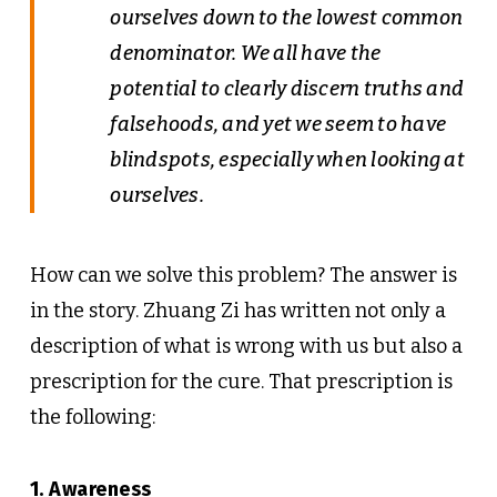
ourselves down to the lowest common
denominator. We all have the
potential to clearly discern truths and
falsehoods, and yet we seem to have
blindspots, especially when looking at
ourselves.
How can we solve this problem? The answer is
in the story. Zhuang Zi has written not only a
description of what is wrong with us but also a
prescription for the cure. That prescription is
the following:
1. Awareness