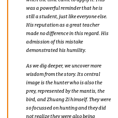
was a powerful reminder that he is
still a student, just like everyone else.
His reputation as a great teacher
made no difference in this regard. His
admission of this mistake
demonstrated his humility.
As we dig deeper, we uncover more
wisdom from the story. Its central
image is the hunter who is also the
prey, represented by the mantis, the
bird, and Zhuang Zi himself. They were
so focussed on hunting and they did
not realize they were also being