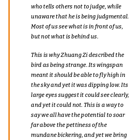
who tells others not to judge, while
unaware that he is being judgmental.
Most of us see what is in front of us,
but not what is behind us.
This is why Zhuang Zi described the
bird as being strange. Its wingspan
meant it should be able to fly high in
the sky and yet it was dipping low. Its
large eyes suggest it could see clearly,
and yet it could not. This is a way to
say we all have the potential to soar
far above the pettiness of the
mundane bickering, and yet we bring