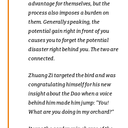
advantage for themselves, but the
process also imposes a burden on
them. Generally speaking, the
potential gain right in front of you
causes you to forget the potential
disaster right behind you. The two are
connected.
Zhuang Zi targeted the bird and was
congratulating himself for his new
insight about the Dao when a voice
behind him made him jump: “You!
What are you doing in my orchard?”