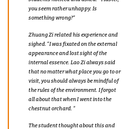
you seem rather unhappy. Is
something wrong?”
Zhuang Zi related his experience and
sighed. “I was fixated on the external
appearance and lost sight of the
internal essence. Lao Zi always said
that no matter what place you go to or
visit, you should always be mindful of
the rules of the environment. I forgot
all about that when I went into the
chestnut orchard. “
The student thought about this and