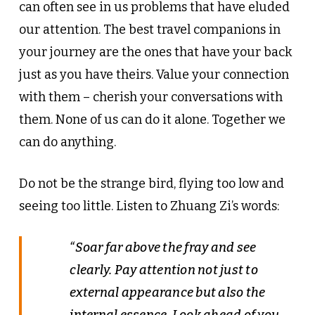
can often see in us problems that have eluded
our attention. The best travel companions in
your journey are the ones that have your back
just as you have theirs. Value your connection
with them – cherish your conversations with
them. None of us can do it alone. Together we
can do anything.
Do not be the strange bird, flying too low and
seeing too little. Listen to Zhuang Zi’s words:
“Soar far above the fray and see
clearly. Pay attention not just to
external appearance but also the
internal essence. Look ahead of you