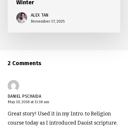
Winter
ALEX TAN
November 17, 2025
2 Comments
DANIEL PSCHAIDA
May 10, 2018 at 11:18 am
Great story! Used it in my Intro. to Religion
course today as I introduced Daoist scripture.