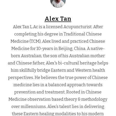
Alex Tan
Alex Tan L.Ac is a licensed Acupuncturist. After
completing his degree in Traditional Chinese
Medicine (TCM), Alex lived and practiced Chinese
Medicine for 10-years in Beijing, China. A native-
born Australian, the son of his Australian mother
and Chinese father, Alex's bi-cultural heritage helps
him skillfully bridge Eastern and Western health
perspectives. He believes the true power of Chinese
medicine lies in a balanced approach towards
prevention and treatment. Rooted in Chinese
Medicine observation based theory & methodology
over millenniums, Alex’s talent lies in delivering
these Eastern healing modalities to his modern