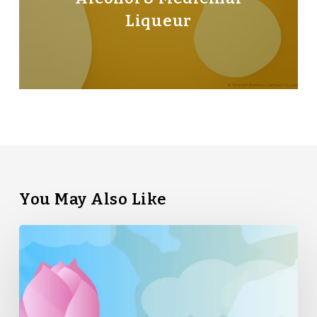
Liqueur
You May Also Like
Straight
Bamboo’s
Top
5