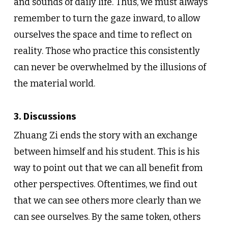
and sounds of daily life. Thus, we must always
remember to turn the gaze inward, to allow
ourselves the space and time to reflect on
reality. Those who practice this consistently
can never be overwhelmed by the illusions of
the material world.
3. Discussions
Zhuang Zi ends the story with an exchange
between himself and his student. This is his
way to point out that we can all benefit from
other perspectives. Oftentimes, we find out
that we can see others more clearly than we
can see ourselves. By the same token, others