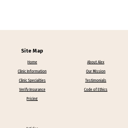
Site Map
Home
About Alex
Clinic Information
Our Mission
Clinic Specialties
Testimonials
Verify Insurance
Code of Ethics
Pricing