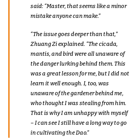
said: “Master, that seems like a minor
mistake anyone can make.”
“The issue goes deeper than that,”
Zhuang Zi explained. “The cicada,
mantis, and bird were all unaware of
the danger lurking behind them. This
was a great lesson for me, but I did not
learn it well enough. I, too, was
unaware of the gardener behind me,
who thought I was stealing from him.
That is why I am unhappy with myself
– I can see I still have a long way to go
in cultivating the Dao.”