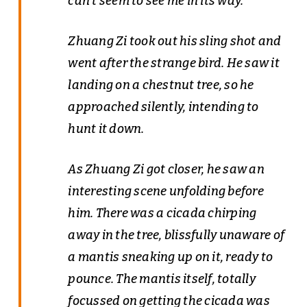
can’t seem to see me in its way.”
Zhuang Zi took out his sling shot and
went after the strange bird. He saw it
landing on a chestnut tree, so he
approached silently, intending to
hunt it down.
As Zhuang Zi got closer, he saw an
interesting scene unfolding before
him. There was a cicada chirping
away in the tree, blissfully unaware of
a mantis sneaking up on it, ready to
pounce. The mantis itself, totally
focussed on getting the cicada was