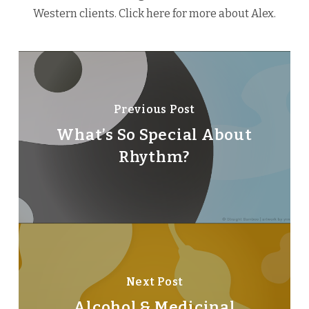
Western clients.
Click here
for more about Alex.
Previous Post
What’s So Special About
Rhythm?
Next Post
Alcohol & Medicinal