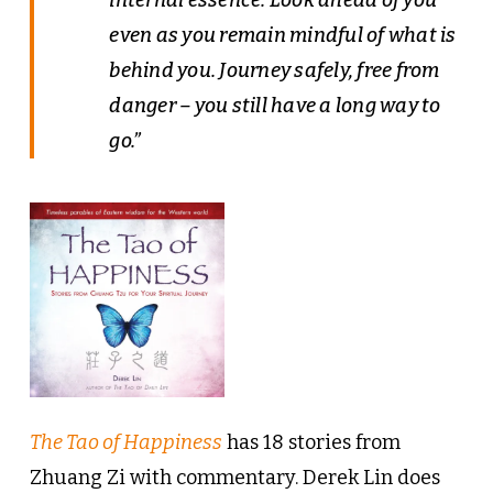
even as you remain mindful of what is
behind you. Journey safely, free from
danger – you still have a long way to
go.”
The Tao of Happiness
has 18 stories from
Zhuang Zi with commentary. Derek Lin does