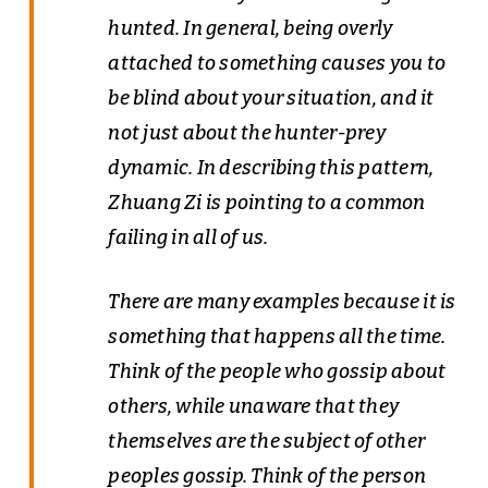
hunted. In general, being overly
attached to something causes you to
be blind about your situation, and it
not just about the hunter-prey
dynamic. In describing this pattern,
Zhuang Zi is pointing to a common
failing in all of us.
There are many examples because it is
something that happens all the time.
Think of the people who gossip about
others, while unaware that they
themselves are the subject of other
peoples gossip. Think of the person