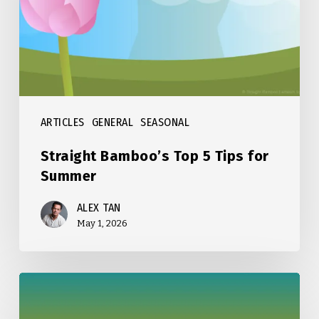
Tips
for
Summer
ARTICLES
GENERAL
SEASONAL
Straight Bamboo’s Top 5 Tips for
Summer
ALEX TAN
May 1, 2026
Straight
Bamboo’s