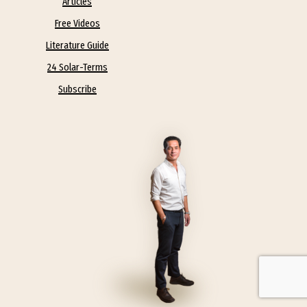
Articles
Free Videos
Literature Guide
24 Solar-Terms
Subscribe