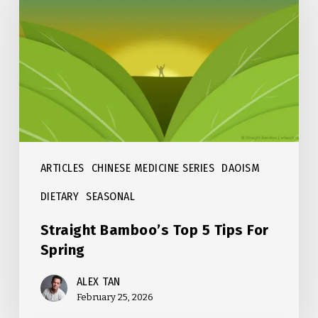
Top
5
Tips
For
Spring
ARTICLES
CHINESE MEDICINE SERIES
DAOISM
DIETARY
SEASONAL
Straight Bamboo’s Top 5 Tips For
Spring
ALEX TAN
February 25, 2026