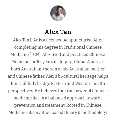
Alex Tan
Alex Tan L.Ac is a licensed Acupuncturist. After
completing his degree in Traditional Chinese
Medicine (TCM), Alex lived and practiced Chinese
Medicine for 10-years in Beijing, China. A native-
born Australian, the son of his Australian mother
and Chinese father, Alex's bi-cultural heritage helps
him skillfully bridge Eastern and Western health
perspectives. He believes the true power of Chinese
medicine lies in a balanced approach towards
prevention and treatment. Rooted in Chinese
Medicine observation based theory & methodology