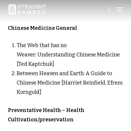
Skip
Menu
search
to
Close
main
Chinese Medicine General
Menu
content
The Web that has no
Weaver: Understanding Chinese Medicine
[Ted Kaptchuk]
Between Heaven and Earth: A Guide to
Chinese Medicine [Harriet Beinfield, Efrem
Korngold]
Preventative Health – Health
Cultivation/preservation