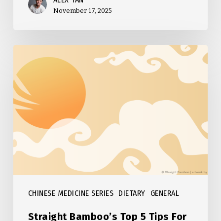
November 17, 2025
Straight
Bamboo’s
Top
5
Tips
For
Fall
CHINESE MEDICINE SERIES
DIETARY
GENERAL
Straight Bamboo’s Top 5 Tips For