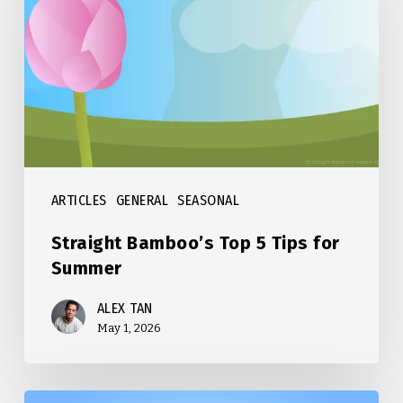
Top
5
Tips
for
Summer
ARTICLES
GENERAL
SEASONAL
Straight Bamboo’s Top 5 Tips for
Summer
ALEX TAN
May 1, 2026