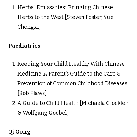
Herbal Emissaries: Bringing Chinese
Herbs to the West [Steven Foster, Yue
Chongxi]
Paediatrics
Keeping Your Child Healthy With Chinese
Medicine: A Parent’s Guide to the Care &
Prevention of Common Childhood Diseases
[Bob Flaws]
A Guide to Child Health [Michaela Glockler
& Wolfgang Goebel]
Qi Gong