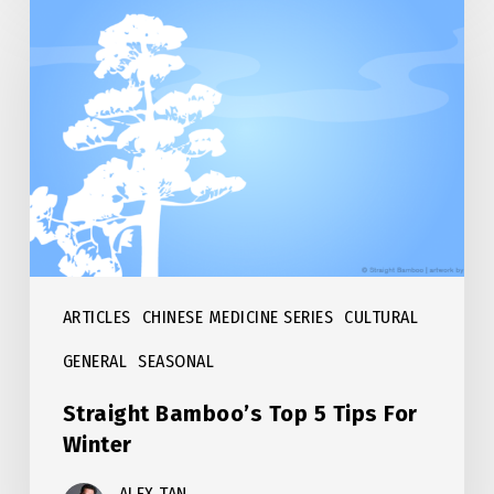
Straight
Bamboo’s
Top
5
Tips
For
Winter
ARTICLES
CHINESE MEDICINE SERIES
CULTURAL
GENERAL
SEASONAL
Straight Bamboo’s Top 5 Tips For
Winter
ALEX TAN