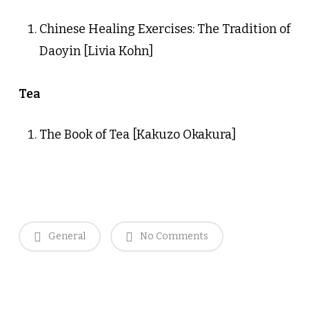
Chinese Healing Exercises: The Tradition of
Daoyin [Livia Kohn]
Tea
The Book of Tea [Kakuzo Okakura]
General
No Comments