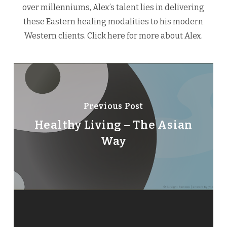
over millenniums, Alex’s talent lies in delivering
these Eastern healing modalities to his modern
Western clients.
Click here
for more about Alex.
Previous Post
Healthy Living – The Asian
Way