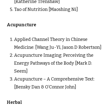
[Katherine Trenshaw]
Tao of Nutrition [Maoshing Ni]
Acupuncture
Applied Channel Theory in Chinese
Medicine: [Wang Ju-Yi, Jason D Robertson]
Acupuncture Imaging: Perceiving the
Energy Pathways of the Body [Mark D.
Seem]
Acupuncture – A Comprehensive Text:
[Bensky Dan & O’Connor John]
Herbal