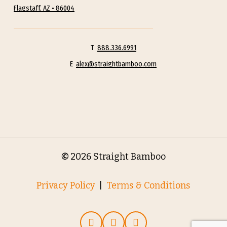
Flagstaff, AZ • 86004
T
888.336.6991
E
alex@straightbamboo.com
©
2026
Straight Bamboo
Privacy Policy
|
Terms & Conditions