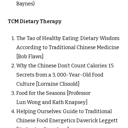
Baynes)
TCM Dietary Therapy
The Tao of Healthy Eating: Dietary Wisdom
According to Traditional Chinese Medicine
[Bob Flaws]
Why the Chinese Don’t Count Calories: 15
Secrets from a 3, 000-Year-Old Food
Culture [Lorraine Clissold]
Food for the Seasons [Professor
Lun Wong and Kath Knapsey]
Helping Ourselves: Guide to Traditional
Chinese Food Energetics Daverick Leggett