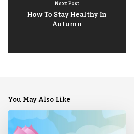
Next Post
How To Stay Healthy In
Autumn
You May Also Like
Straight
Bamboo’s