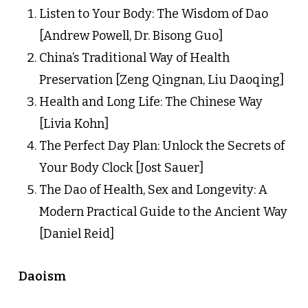
Listen to Your Body: The Wisdom of Dao
[Andrew Powell, Dr. Bisong Guo]
China’s Traditional Way of Health
Preservation [Zeng Qingnan, Liu Daoqing]
Health and Long Life: The Chinese Way
[Livia Kohn]
The Perfect Day Plan: Unlock the Secrets of
Your Body Clock [Jost Sauer]
The Dao of Health, Sex and Longevity: A
Modern Practical Guide to the Ancient Way
[Daniel Reid]
Daoism