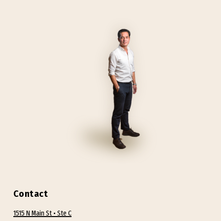
Contact
1515 N Main St • Ste C