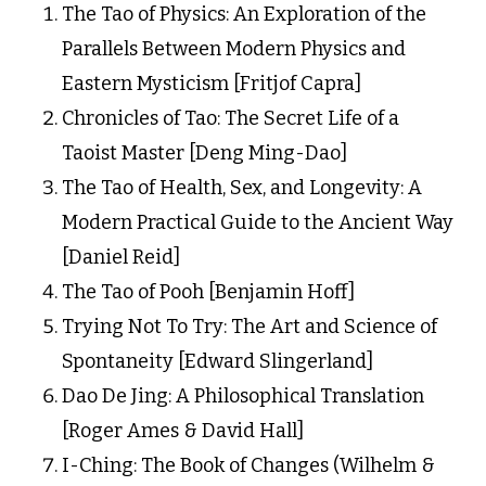
The Tao of Physics: An Exploration of the
Parallels Between Modern Physics and
Eastern Mysticism [Fritjof Capra]
Chronicles of Tao: The Secret Life of a
Taoist Master [Deng Ming-Dao]
The Tao of Health, Sex, and Longevity: A
Modern Practical Guide to the Ancient Way
[Daniel Reid]
The Tao of Pooh [Benjamin Hoff]
Trying Not To Try: The Art and Science of
Spontaneity [Edward Slingerland]
Dao De Jing: A Philosophical Translation
[Roger Ames & David Hall]
I-Ching: The Book of Changes (Wilhelm &