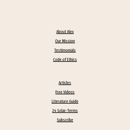
About Alex
Our Mission
Testimonials
Code of Ethics
Articles
Free Videos
Literature Guide
24 Solar-Terms
Subscribe