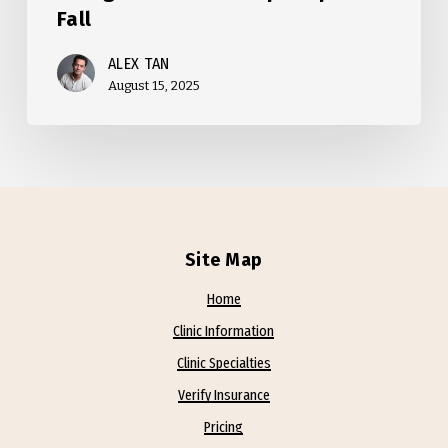
Fall
ALEX TAN
August 15, 2025
Site Map
Home
Clinic Information
Clinic Specialties
Verify Insurance
Pricing