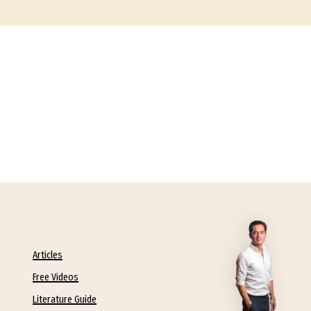
Articles
Free Videos
Literature Guide