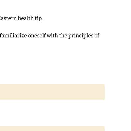
astern health tip.
 familiarize oneself with the principles of