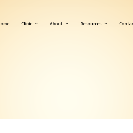
Home
Clinic
About
Resources
Conta
Subscribe