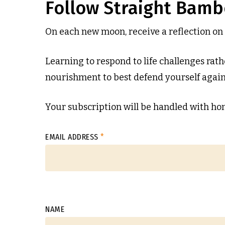
Follow Straight Bam
On each new moon, receive a reflection on 
Learning to respond to life challenges rathe
nourishment to best defend yourself agains
Your subscription will be handled with hon
EMAIL ADDRESS
*
NAME