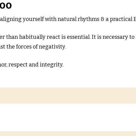
boo
aligning yourself with natural rhythms & a practical E
r than habitually react is essential. It is necessary to
t the forces of negativity.
or, respect and integrity.