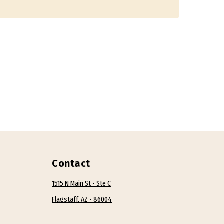
Contact
1515 N Main St • Ste C
Flagstaff, AZ • 86004