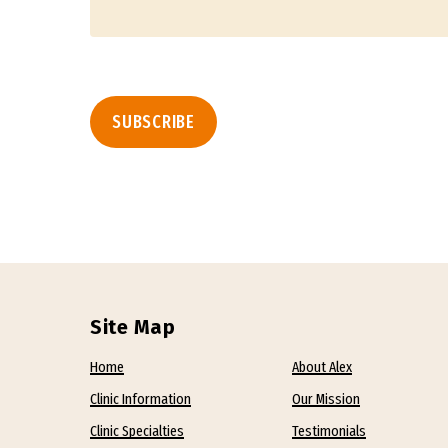
Site Map
Home
About Alex
Clinic Information
Our Mission
Clinic Specialties
Testimonials