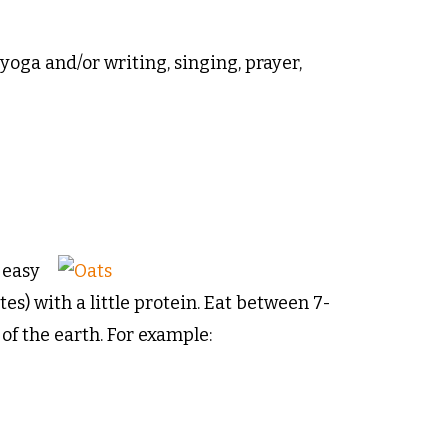
yoga and/or writing, singing, prayer,
 easy
es) with a little protein. Eat between 7-
f the earth. For example: