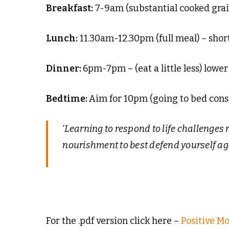
Breakfast:
7-9am (substantial cooked grai
Lunch:
11.30am-12.30pm (full meal) – shor
Dinner:
6pm-7pm – (eat a little less) lower
Bedtime:
Aim for 10pm (going to bed consi
‘Learning to respond to life challenges r
nourishment to best defend yourself aga
For the .pdf version click here –
Positive M