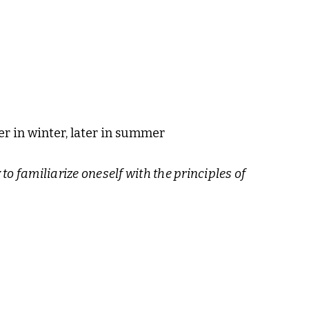
er in winter, later in summer
 to familiarize oneself with the principles of