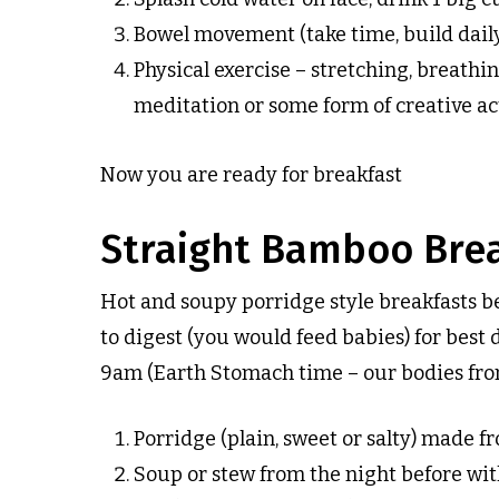
Bowel movement (take time, build dail
Physical exercise – stretching, breathin
meditation or some form of creative act
Now you are ready for breakfast
Straight Bamboo Brea
Hot and soupy porridge style breakfasts b
to digest (you would feed babies) for best 
9am (Earth Stomach time – our bodies from
Porridge (plain, sweet or salty) made fr
Soup or stew from the night before with 