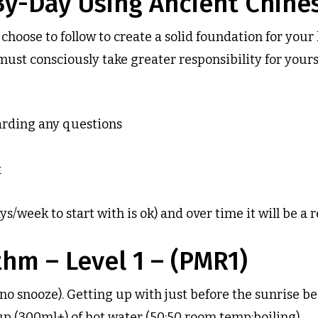
By-Day Using Ancient Chin
hoose to follow to create a solid foundation for you
t consciously take greater responsibility for yoursel
arding any questions
x
/week to start with is ok) and over time it will be a r
hm – Level 1 – (PMR1)
(no snooze). Getting up with just before the sunrise 
cup (300ml+) of hot water (50:50 room temp:boiling)