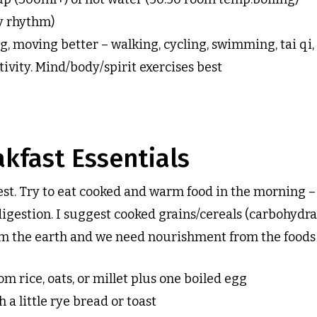
y rhythm)
g, moving better – walking, cycling, swimming, tai qi, 
ivity. Mind/body/spirit exercises best
kfast Essentials
est. Try to eat cooked and warm food in the morning –
digestion. I suggest cooked grains/cereals (carbohydrat
 the earth and we need nourishment from the foods o
om rice, oats, or millet plus one boiled egg
a little rye bread or toast