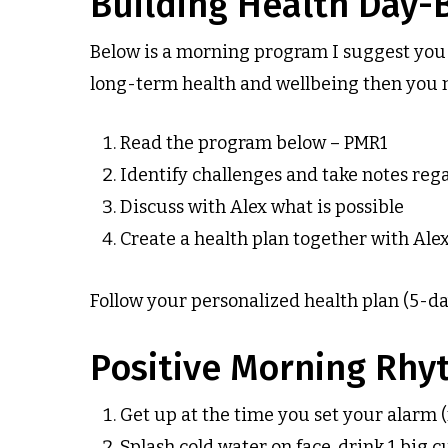
Building Health Day-
Below is a morning program I suggest you c
long-term health and wellbeing then you mus
Read the program below – PMR1
Identify challenges and take notes reg
Discuss with Alex what is possible
Create a health plan together with Ale
Follow your personalized health plan (5-days
Positive Morning Rhyt
Get up at the time you set your alarm 
Splash cold water on face, drink 1 big 