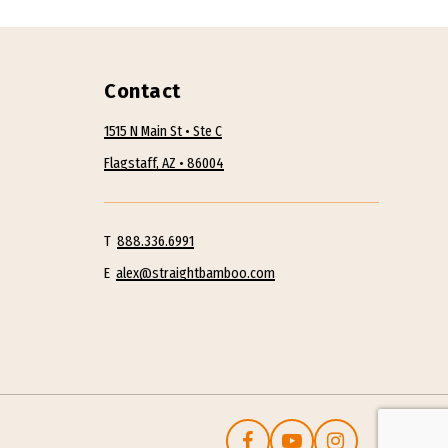
Contact
1515 N Main St • Ste C
Flagstaff, AZ • 86004
T
888.336.6991
E
alex@straightbamboo.com