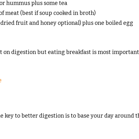
g or hummus plus some tea
of meat (best if soup cooked in broth)
 (dried fruit and honey optional) plus one boiled egg
st on digestion but eating breakfast is most importan
e
he key to better digestion is to base your day around