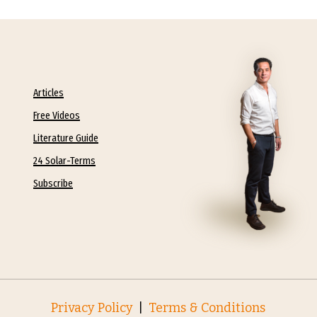
Articles
Free Videos
Literature Guide
24 Solar-Terms
Subscribe
Privacy Policy
|
Terms & Conditions