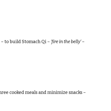
t – to build Stomach Qi –
‘fire in the belly’
–
 three cooked meals and minimize snacks –