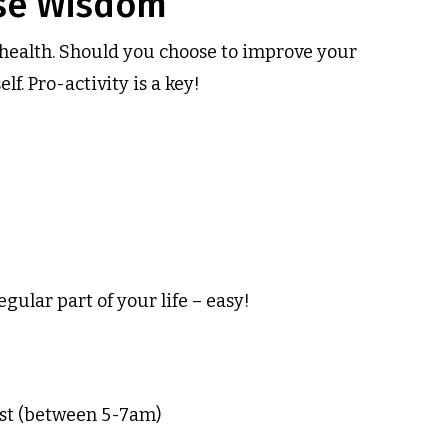
ese Wisdom
r health. Should you choose to improve your
f. Pro-activity is a key!
egular part of your life – easy!
best (between 5-7am)