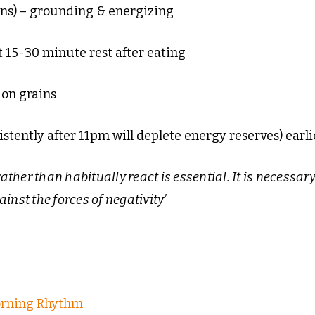
ns) – grounding & energizing
t 15-30 minute rest after eating
 on grains
stently after 11pm will deplete energy reserves) earli
ather than habitually react is essential. It is necessary
inst the forces of negativity’
orning Rhythm