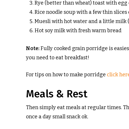
Rye (better than wheat) toast with eg
Rice noodle soup with a few thin slices 
Muesli with hot water and a little milk
Hot soy milk with fresh warm bread
Note:
Fully cooked grain porridge is easie
you need to eat breakfast!
For tips on how to make porridge
click her
Meals & Rest
Then simply eat meals at regular times. T
once a day small snack ok.