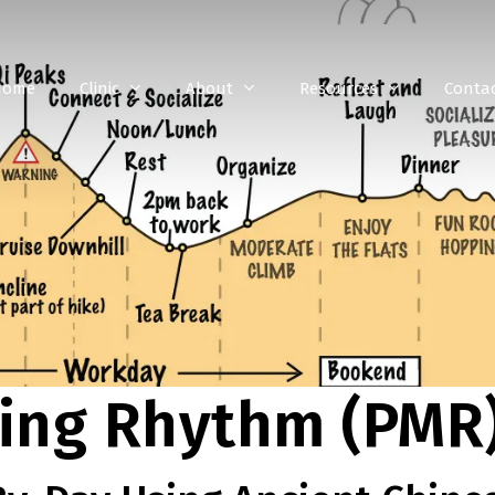
Home
Clinic
About
Resources
Conta
ning Rhythm (PMR