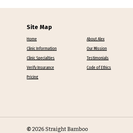
Site Map
Home
About Alex
Clinic Information
Our Mission
Clinic Specialties
Testimonials
Verify Insurance
Code of Ethics
Pricing
©
2026
Straight Bamboo