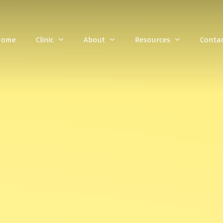
Home
Clinic
About
Resources
Conta