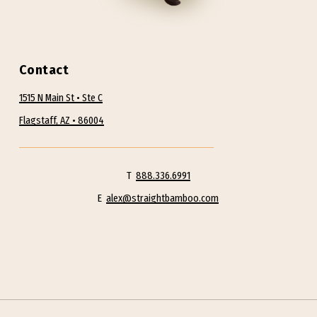
and a process that guides modern
educated people to achieve greater
health, happiness, productivity and
Contact
fulfillment!
– Alex Tan L.AC.
1515 N Main St • Ste C
Flagstaff, AZ • 86004
Alex guides and skillfully facilitates the
first necessary steps from conceptual
understanding into real action. Alex
T
888.336.6991
believes effective wellness programs are
E
alex@straightbamboo.com
about creating greater levels of quality
education and awareness, in combination
with adequate levels of support and follow-
up.