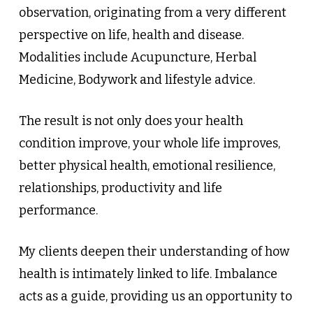
observation, originating from a very different
perspective on life, health and disease.
Modalities include Acupuncture, Herbal
Medicine, Bodywork and lifestyle advice.
The result is not only does your health
condition improve, your whole life improves,
better physical health, emotional resilience,
relationships, productivity and life
performance.
My clients deepen their understanding of how
health is intimately linked to life. Imbalance
acts as a guide, providing us an opportunity to