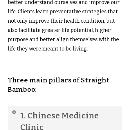
better understand ourselves and improve our
life. Clients learn preventative strategies that
not only improve their health condition, but
also facilitate greater life potential, higher
purpose and better align themselves with the
life they were meant to be living.
Three main pillars of Straight
Bamboo:
1. Chinese Medicine
Clinic