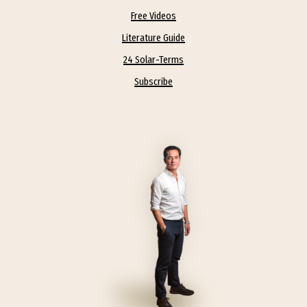
Free Videos
spirituality and every life is personal.
Literature Guide
We must also recognize that to achieve
24 Solar-Terms
our true potential… we all need help. I
Subscribe
feel Chinese Medicine and Daoism
provide a great foundation, the
calendar, the philosophy, the rituals, the
wellness, the medicine – at it’s core,
simply accepting that we are part of
nature! Straight Bamboo’s mission is to
examine the aspects of spiritual life
which contain concepts that can
fruitfully be applied to problems of
secular society, to provide the structure
and organization of those principles