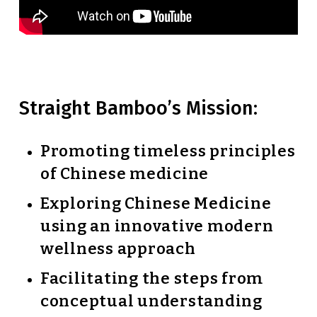
Straight Bamboo’s Mission:
Promoting timeless principles
of Chinese medicine
Exploring Chinese Medicine
using an innovative modern
wellness approach
Facilitating the steps from
conceptual understanding