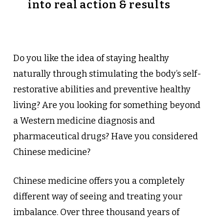
into real action & results
Do you like the idea of staying healthy
naturally through stimulating the body’s self-
restorative abilities and preventive healthy
living? Are you looking for something beyond
a Western medicine diagnosis and
pharmaceutical drugs? Have you considered
Chinese medicine?
Chinese medicine offers you a completely
different way of seeing and treating your
imbalance. Over three thousand years of